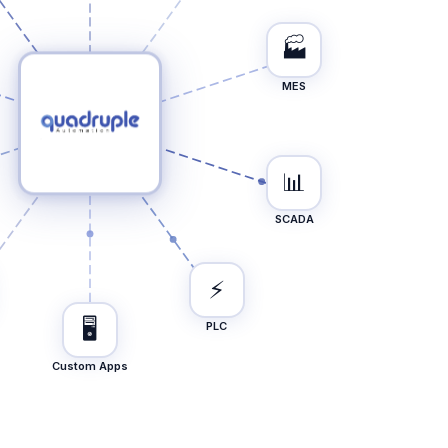
🏭
MES
📊
SCADA
⚡
🖥️
PLC
Custom Apps