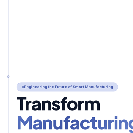
Engineering the Future of Smart Manufacturing
Transform
Manufacturin