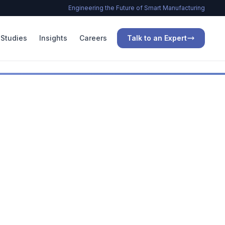
Engineering the Future of Smart Manufacturing
Studies
Insights
Careers
Talk to an Expert