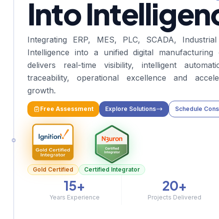
Into Intelligen
Integrating ERP, MES, PLC, SCADA, Industria
Intelligence into a unified digital manufacturing
delivers real-time visibility, intelligent automa
traceability, operational excellence and accel
growth.
Free Assessment
Explore Solutions
Schedule Consu
Gold Certified
Certified Integrator
15+
20+
Years Experience
Projects Delivered