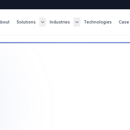
About
Solutions
Industries
Technologies
Case 