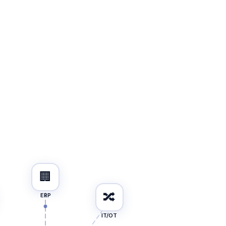
🏢
🔀
ERP
IT/OT