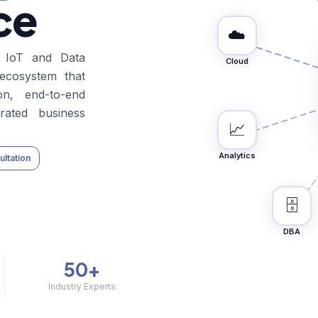
ce
☁️
l IoT and Data
Cloud
 ecosystem that
tion, end-to-end
erated business
📈
Analytics
ltation
🗄️
DBA
50+
Industry Experts