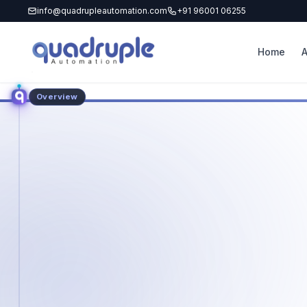
info@quadrupleautomation.com
+91 96001 06255
Home
Overview