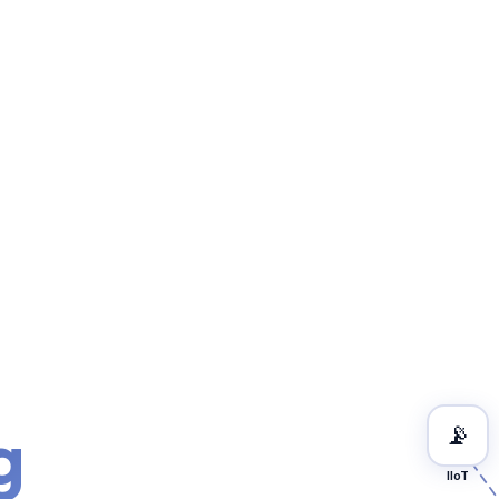
g
📡
IIoT